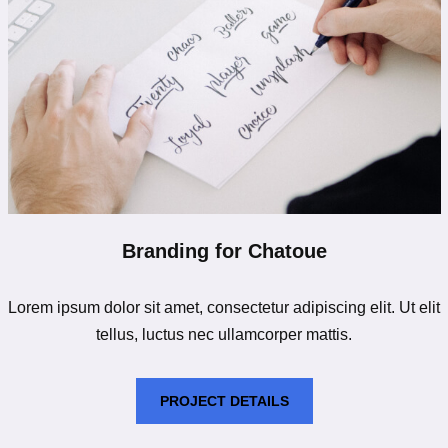
Branding for Chatoue
Lorem ipsum dolor sit amet, consectetur adipiscing elit. Ut elit
tellus, luctus nec ullamcorper mattis.
PROJECT DETAILS