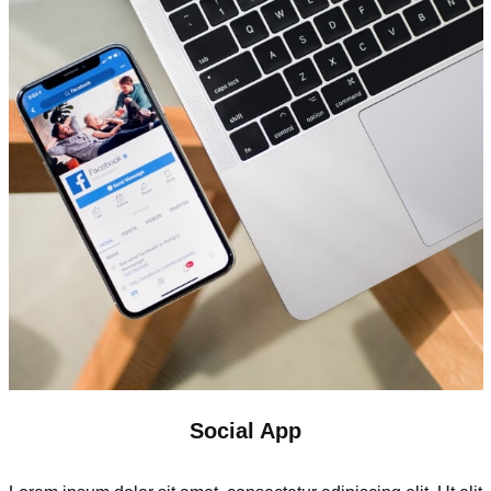
Social App