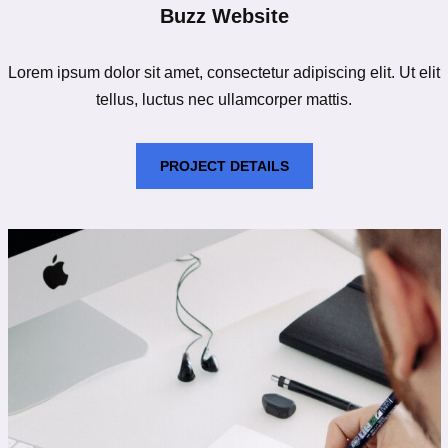
Buzz Website
Lorem ipsum dolor sit amet, consectetur adipiscing elit. Ut elit
tellus, luctus nec ullamcorper mattis.
PROJECT DETAILS