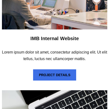
IMB Internal Website
Lorem ipsum dolor sit amet, consectetur adipiscing elit. Ut elit
tellus, luctus nec ullamcorper mattis.
PROJECT DETAILS