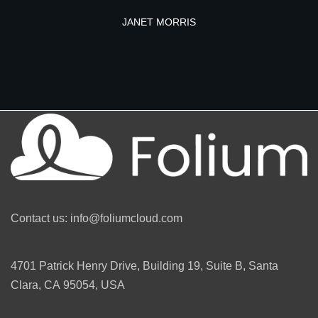
JANET MORRIS
Contact us: info@foliumcloud.com
4701 Patrick Henry Drive, Building 19, Suite B, Santa
Clara, CA 95054, USA