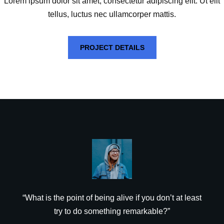
Lorem ipsum dolor sit amet, consectetur adipiscing elit. Ut elit
tellus, luctus nec ullamcorper mattis.
PROJECT DETAILS
“What is the point of being alive if you don’t at least
try to do something remarkable?”