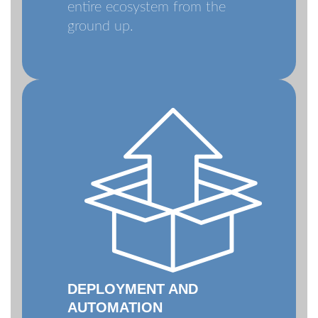
entire ecosystem from the
ground up.
DEPLOYMENT AND
AUTOMATION