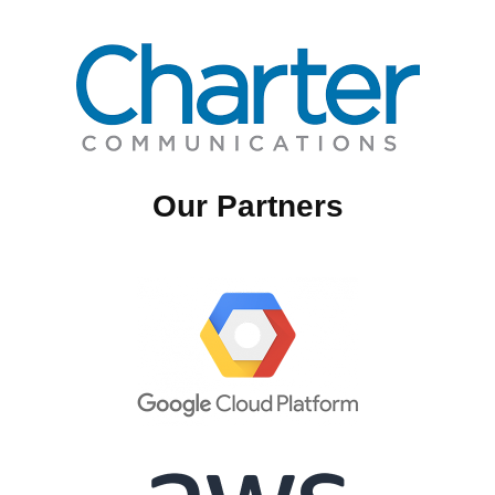
Our Partners