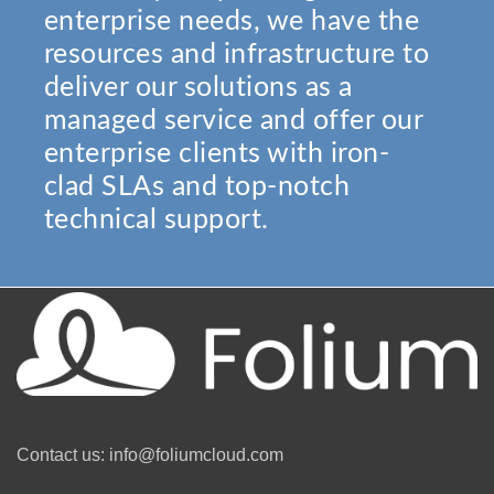
enterprise needs, we have the
resources and infrastructure to
deliver our solutions as a
managed service and offer our
enterprise clients with iron-
clad SLAs and top-notch
technical support.
Contact us: info@foliumcloud.com