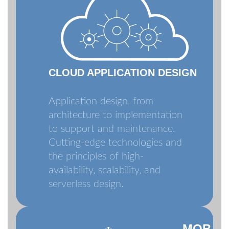
CLOUD APPLICATION DESIGN
Application design, from
architecture to implementation
to support and maintenance.
Cutting-edge technologies and
the principles of high-
availability, scalability, and
serverless design.
MOB