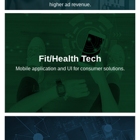
higher ad revenue.
Fit/Health Tech
Mobile application and UI for consumer solutions.