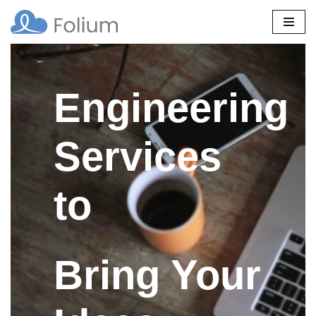
Skip
to
content
Engineering
Services
to
Bring Your