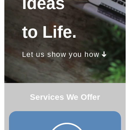
Ideas
to Life.
Let us show you how
Services We Offer