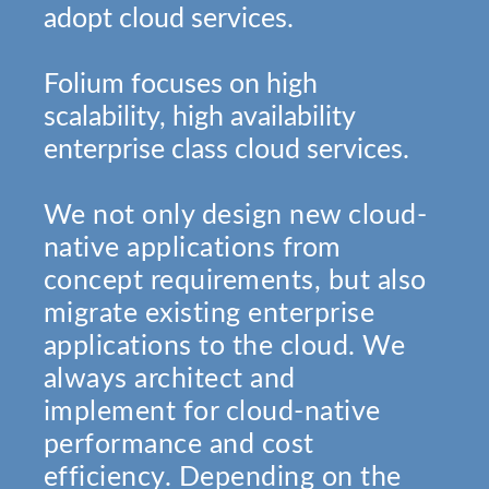
adopt cloud services.
Folium focuses on high
scalability, high availability
enterprise class cloud services.
We not only design new cloud-
native applications from
concept requirements, but also
migrate existing enterprise
applications to the cloud. We
always architect and
implement for cloud-native
performance and cost
efficiency. Depending on the