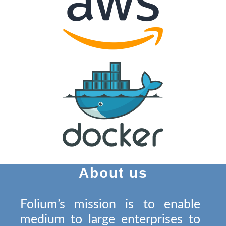
About us
Folium’s mission is to enable
medium to large enterprises to