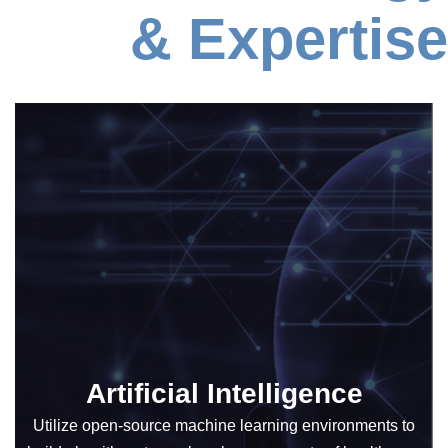
& Expertise
Artificial Intelligence
Utilize open-source machine learning environments to