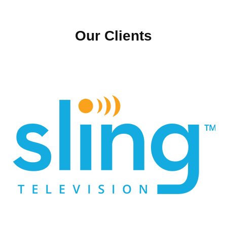
Our Clients