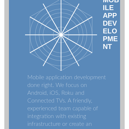
ILE
APP
DEV
ELO
PME
NT
Mobile application development
done right. We focus on
Android, iOS, Roku and
Connected TVs. A friendly,
experienced team capable of
integration with existing
infrastructure or create an