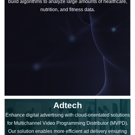
build algorithms to analyze large amounts of healthcare,
nutrition, and fitness data.
Adtech
Enhance digital advertising with cloud-orientated solutions
for Multichannel Video Programming Distributor (MVPD).
Our solution enables more efficient ad delivery ensuring