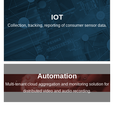
IOT
Collection, tracking, reporting of consumer sensor data.
Automation
Multi-tenant cloud aggregation and monitoring solution for
distributed video and audio recording.